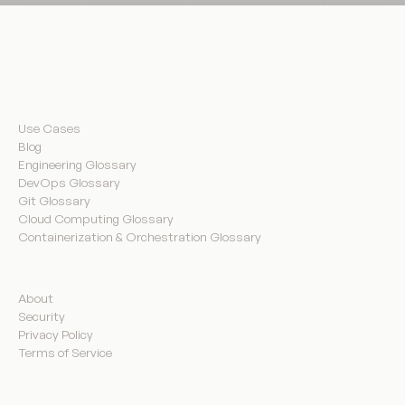
Resources
Use Cases
Blog
Engineering Glossary
DevOps Glossary
Git Glossary
Cloud Computing Glossary
Containerization & Orchestration Glossary
Company
About
Security
Privacy Policy
Terms of Service
Product