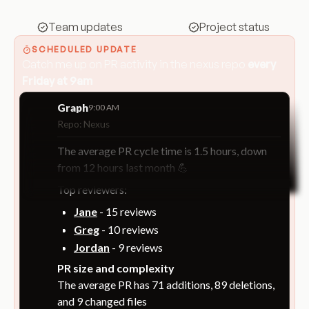
Team updates
Project status
SCHEDULED UPDATE
Catch me up on PR activity in the nexus repo
every
Friday at 9am
Graph
9:00 AM
Repo: Nexus
The average PR cycle time is 1.5 hours, down
from 12 hours last month 💪
Top reviewers:
Jane
- 15 reviews
Greg
- 10 reviews
Jordan
- 9 reviews
PR size and complexity
The average PR has 71 additions, 89 deletions,
and 9 changed files