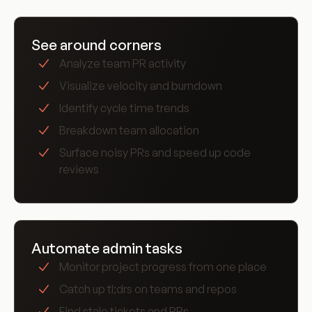
love Graph
See around corners
Analyze team PR activity
Visualize velocity and burndown
Identify cycle time trends
Breakdown team allocation
Surface noisy PRs and speed up code
reviews
Automate admin tasks
Monitor project progress from one place
Catch up tl;drs on teams and repos
Find stale tickets and PRs