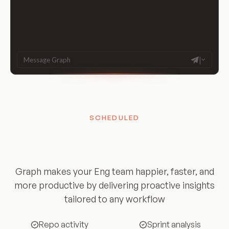
|
Message Graph
SCHEDULED
Insights and updates
woven into your day
Graph makes your Eng team happier, faster, and
more productive by delivering proactive insights
tailored to any workflow
Repo activity
Sprint analysis