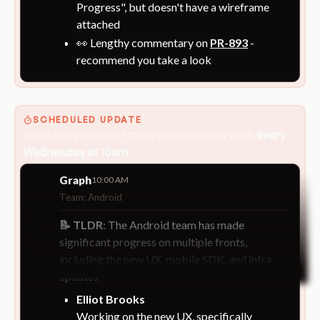
Progress", but doesn't have a wireframe
attached
👀 Lengthy commentary on
PR-893
-
recommend you take a look
SCHEDULED UPDATE
Send me a recap of the
android team’s work
every
Wednesday at 10am
Graph
10:00 AM
Team: Android
📝 TLDR
: The Android team has made
significant progress on multiple fronts,
including the new UX, mobile SDK, and infra
updates
Elliot Brooks
Working on the new UX, specifically