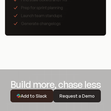
Prep for sprint planning
Launch team standups
Generate changelogs
Build more, chase less
Request a Demo
Add to Slack
Request a Demo