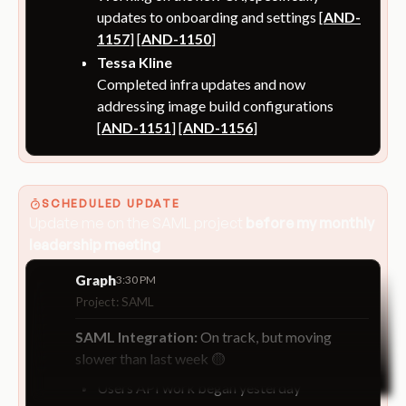
updates to onboarding and settings [
AND-
1157
] [
AND-1150
]
Tessa Kline
Completed infra updates and now
addressing image build configurations
[
AND-1151
] [
AND-1156
]
SCHEDULED UPDATE
Update me on the SAML project
before my monthly
leadership meeting
Graph
3:30 PM
Project: SAML
SAML Integration:
On track, but moving
slower than last week 🟡
Users API work began yesterday