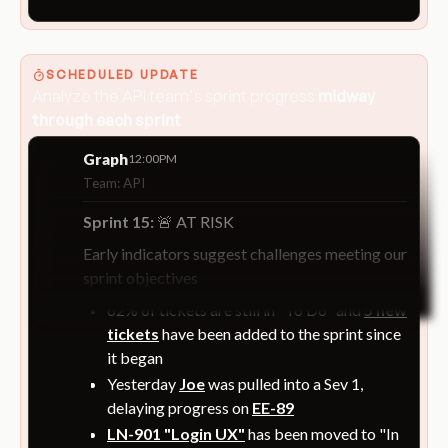
SCHEDULED UPDATE
Analyze the API team's sprint progress
midway
through each sprint
Graph
12:00PM
Team: API
Sprint 15:
🚨 AT RISK
Early indicators suggest challenges meeting our
sprint objectives
62% of tickets are still in "To Do" and
5 new
tickets
have been added to the sprint since
it began
Yesterday
Joe
was pulled into a Sev 1,
delaying progress on
EE-89
LN-901 "Login UX"
has been moved to "In