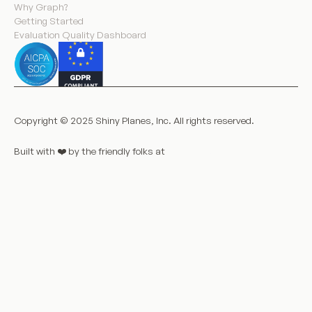
Why Graph?
Getting Started
Evaluation Quality Dashboard
Copyright © 2025 Shiny Planes, Inc. All rights reserved.
Built with ❤️️ by the friendly folks at
LaunchNotes