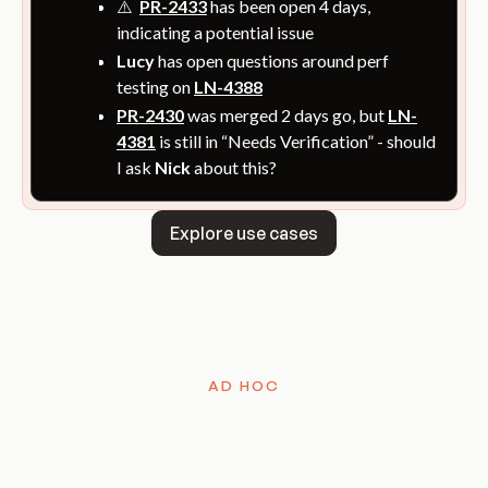
⚠️
PR-2433
has been open 4 days,
indicating a potential issue
Lucy
has open questions around perf
testing on
LN-4388
PR-2430
was merged 2 days go, but
LN-
4381
is still in “Needs Verification” - should
I ask
Nick
about this?
Explore use cases
Explore use cases
AD HOC
Ask anything,
anytime