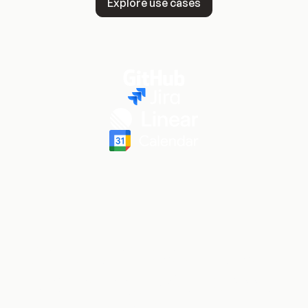
Explore use cases
Dozens of reasons (and
counting) R&D teams