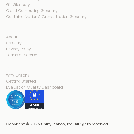
Git Glossary
Cloud Computing Glossary
Containerization & Orchestration Glossary
Company
About
Security
Privacy Policy
Terms of Service
Product
Why Graph?
Getting Started
Evaluation Quality Dashboard
Copyright © 2025 Shiny Planes, Inc. All rights reserved.