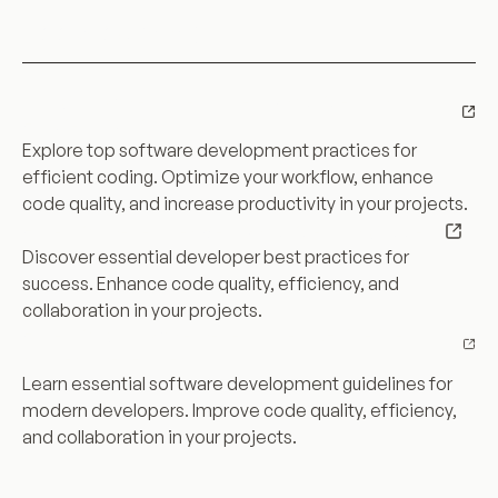
Keep learning
Top Software Development Practices for
Top
Efficient Coding
Software
Explore top software development practices for
Development
efficient coding. Optimize your workflow, enhance
Practices
code quality, and increase productivity in your projects.
for
Essential
Essential Developer Best Practices for Success
Efficient
Developer
Discover essential developer best practices for
Coding
Best
success. Enhance code quality, efficiency, and
Practices
collaboration in your projects.
Essential Software Development Guidelines for
for
Essential
Modern Developers
Success
Software
Learn essential software development guidelines for
Development
modern developers. Improve code quality, efficiency,
Guidelines
and collaboration in your projects.
for
Modern
Developers