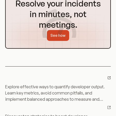
Resolve your incidents
Homepage
in minutes, not
meetings.
See how
Keep learning
Can Measure Developer Productivity: A
Can
Comprehensive Guide
Measure
Explore effective ways to quantify developer output.
Developer
Learn key metrics, avoid common pitfalls, and
Productivity:
implement balanced approaches to measure and
A
Boost Developer Productivity with These Top
Boost
boost productivity.
Comprehensive
Strategies
Developer
Guide