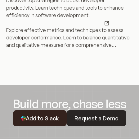
Discover top strategies to boost developer
Productivity
productivity. Learn techniques and tools to enhance
with
efficiency in software development.
These
How
How to Measure Developer Productivity
Top
to
Explore effective metrics and techniques to assess
Strategies
Measure
developer performance. Learn to balance quantitative
Developer
and qualitative measures for a comprehensive
Productivity
productivity view.
Build more, chase less
Request a Demo
Add to Slack
Request a Demo