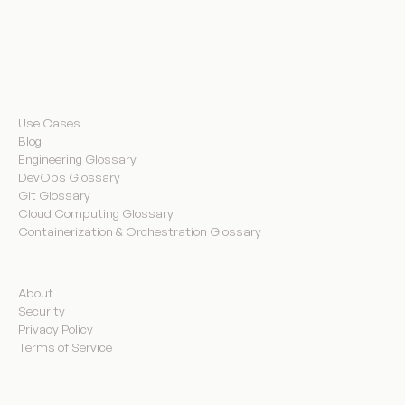
Resources
Use Cases
Blog
Engineering Glossary
DevOps Glossary
Git Glossary
Cloud Computing Glossary
Containerization & Orchestration Glossary
Company
About
Security
Privacy Policy
Terms of Service
Product