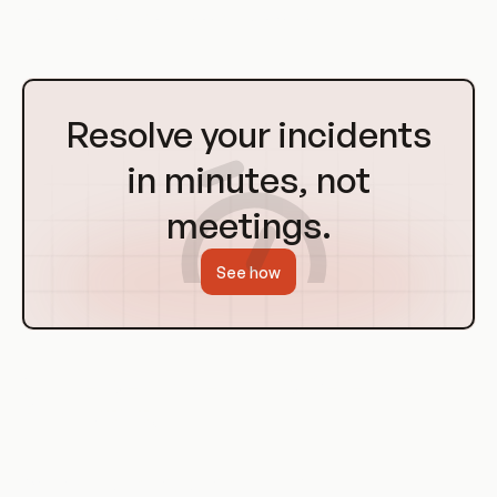
productivity and continuous improvement.
Go
to
Resolve your incidents
Homepage
in minutes, not
meetings.
See how
Challenges in Measuring Developer
Productivity
Variability in Tasks and Projects