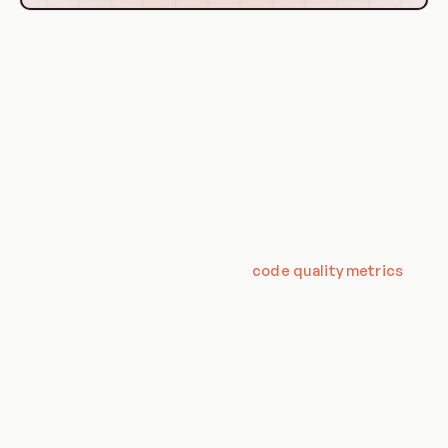
Key Metrics for Measuring Developer
Productivity
Code Quality Metrics
One of the most critical aspects of developer productivity is
code quality. Metrics such as code maintainability, reliability,
and test coverage can provide insights into the overall
quality of the codebase. Analyzing
code quality metrics
helps identify areas that require refactoring or additional
testing, leading to better codebase maintainability and
reducing the potential for bugs and errors.
Furthermore, code quality metrics can also help in assessing
technical debt within a codebase. Technical debt refers to
the accumulated cost of additional work that arises when