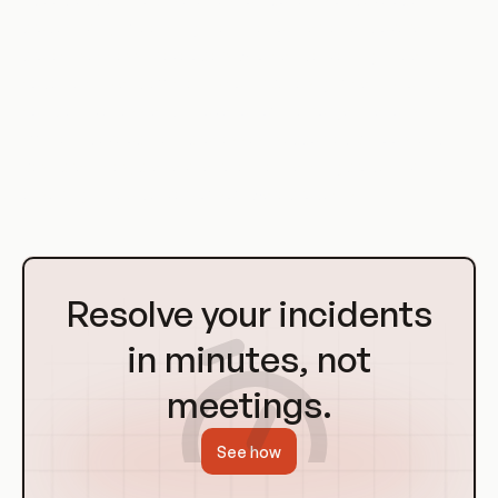
productivity, influencing the time-to-market and overall
project success. Developers who can deliver high-quality
code quickly and efficiently contribute significantly to the
competitiveness and innovation of their organizations.
Efficient development processes, supported by tools and
best practices, play a vital role in enhancing productivity and
ensuring timely delivery of software products.
Go
to
Resolve your incidents
Homepage
in minutes, not
meetings.
See how