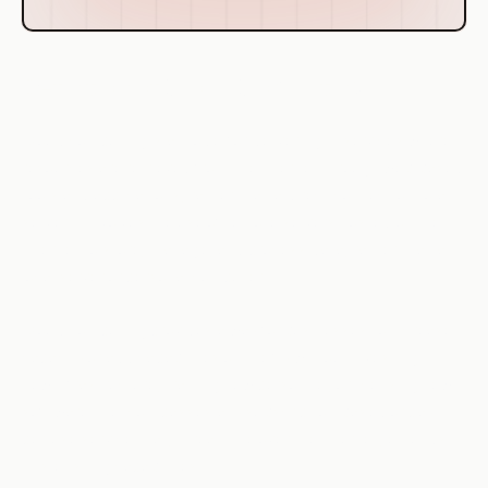
Definition of Cloud Computing
Cloud computing is a model for delivering IT services where
resources are retrieved from the internet through web-based
tools and applications, rather than a direct connection to a
server. It involves the use of remote servers hosted on the
internet to store, manage, and process data, rather than a
local server or personal computer.
Cloud computing provides a way for businesses to increase
capacity or add capabilities on the fly without investing in
new infrastructure, training new personnel, or licensing new
software. It encompasses any subscription-based or pay-
per-use service that, in real time over the internet, extends
IT's existing capabilities.