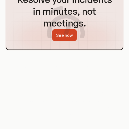
Homepage
in minutes, not
meetings.
See how
History of Cloud Computing
The concept of cloud computing dates back to the 1960s,
when computer scientist John McCarthy suggested that
"computation may someday be organized as a public utility."
The term "cloud" was used as a metaphor for the internet,
based on the cloud symbol used to represent the network of
computing equipment in the ARPANET, the precursor to the
internet.