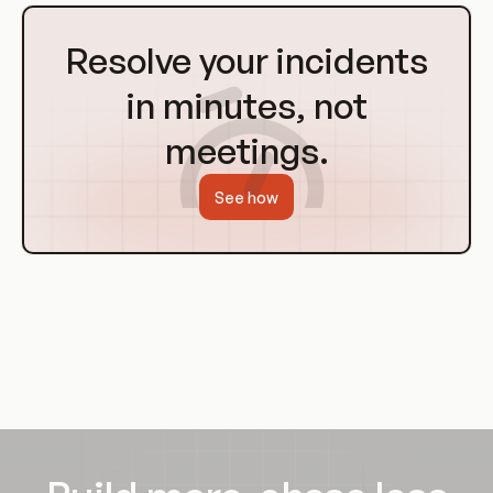
Go
to
Resolve your incidents
Homepage
in minutes, not
meetings.
See how