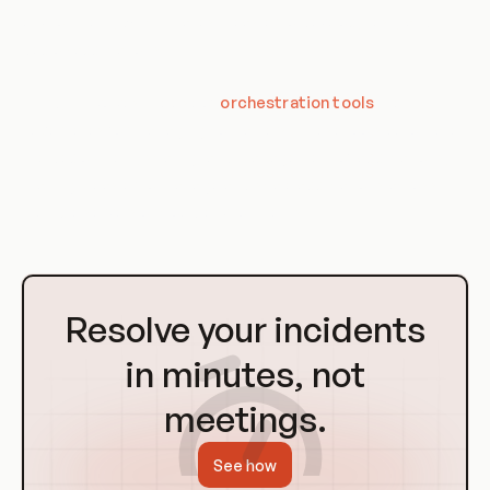
environment, which makes it easier to develop, test, and
deploy applications.
Third, it involves the use of
orchestration tools
like
Kubernetes for managing containers. These tools automate
the deployment, scaling, and management of applications,
making it easier to manage and scale applications across
multiple servers or cloud environments.
Go
to
Resolve your incidents
Homepage
in minutes, not
meetings.
See how