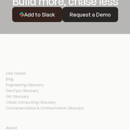
Build more, chase less
Request a Demo
Add to Slack
Request a Demo
Resources
Use Cases
Blog
Engineering Glossary
DevOps Glossary
Git Glossary
Cloud Computing Glossary
Containerization & Orchestration Glossary
Company
About