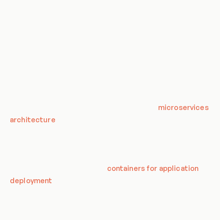
processes, and culture within an organization. The goal of a
cloud-native transformation is to improve speed, scalability,
and flexibility in the delivery of applications and services.
Components of Cloud-Native
Transformation
Cloud-Native Transformation involves several key
components. First, it involves the adoption of
microservices
architecture
. This is a design approach where applications
are broken down into smaller, independent services that
communicate with each other using APIs.
Second, it involves the use of
containers for application
deployment
. Containers are lightweight, standalone
packages that contain everything needed to run an
application, including the code, runtime, system tools, and
libraries. They provide a consistent and reproducible