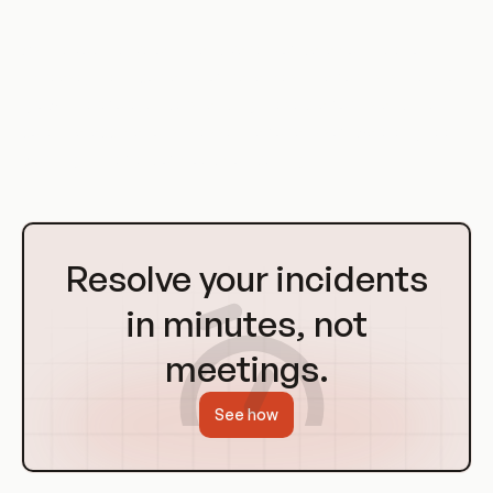
As the volume, velocity, and variety of data continue to
increase, the importance of Data Mesh Platforms is likely to
grow. Therefore, understanding these platforms and their
potential applications is essential for any software engineer
working in the field of cloud computing.
Go
to
Resolve your incidents
Homepage
in minutes, not
meetings.
See how