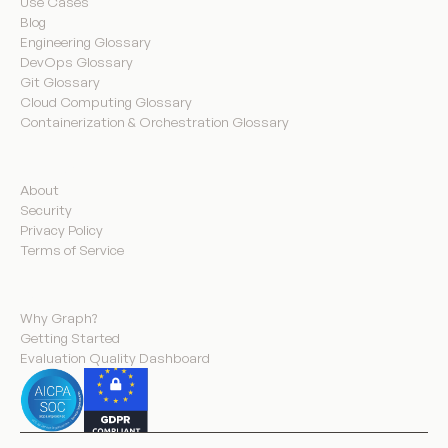
Use Cases
Blog
Engineering Glossary
DevOps Glossary
Git Glossary
Cloud Computing Glossary
Containerization & Orchestration Glossary
Company
About
Security
Privacy Policy
Terms of Service
Product
Why Graph?
Getting Started
Evaluation Quality Dashboard