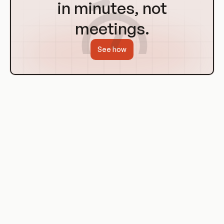
in minutes, not
meetings.
See how
History of Data Mesh Platforms
The concept of Data Mesh Platforms emerged in response to
the challenges posed by traditional monolithic data
architectures. These architectures, while effective for small-
scale data management, struggled to keep up with the
increasing volume, velocity, and variety of data generated by
modern businesses.
As businesses began to realize the limitations of these