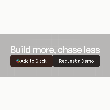
Build more, chase less
Request a Demo
Add to Slack
Request a Demo
Resources