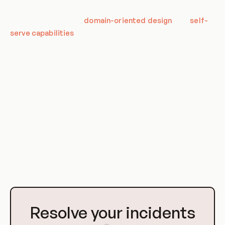
Data Mesh Platforms are characterized by their
decentralized nature,
domain-oriented design
, and
self-
serve capabilities
. The decentralization allows for greater
scalability and resilience, as data is not confined to a single,
central location. Instead, it is distributed across multiple
domains, each capable of operating independently.
The domain-oriented design ensures that each domain is
tailored to the specific needs of its data, allowing for more
efficient and effective data management. The self-serve
capabilities, meanwhile, empower individual teams to
manage their own data, reducing the need for centralized
control and increasing overall agility and responsiveness.
Go
to
Resolve your incidents
Homepage