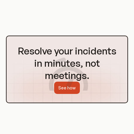
Mesh Platforms even more powerful and versatile, enabling
them to handle even the most complex data management
tasks.
Go
to
Resolve your incidents
Homepage
in minutes, not
meetings.
See how
Use Cases of Data Mesh Platforms
Data Mesh Platforms have a wide range of use cases,