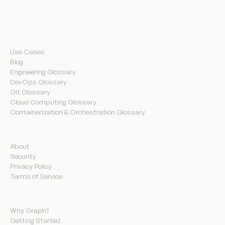
Resources
Use Cases
Blog
Engineering Glossary
DevOps Glossary
Git Glossary
Cloud Computing Glossary
Containerization & Orchestration Glossary
Company
About
Security
Privacy Policy
Terms of Service
Product
Why Graph?
Getting Started