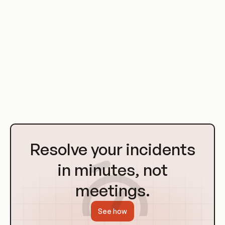
of CronJobs, which provide a more flexible and powerful way
to schedule jobs in a containerized environment.
Over the years, CronJobs in Kubernetes have evolved to
include features like missed job execution handling, job
history limits, and concurrency policy. These features make
CronJobs a versatile tool for scheduling and managing tasks
in a Kubernetes environment.
Go
to
Resolve your incidents
Homepage
in minutes, not
meetings.
See how