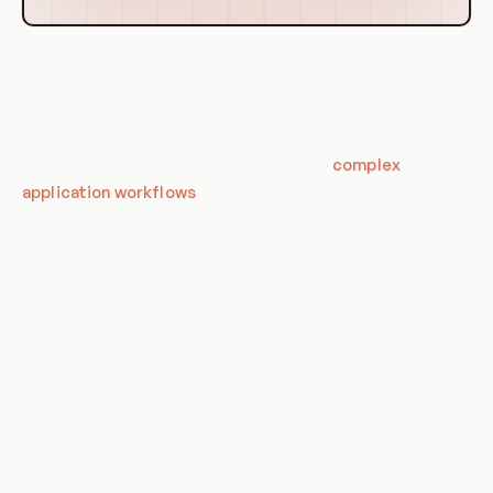
Use Cases of CronJob Patterns
CronJob patterns in Kubernetes have a wide range of use
cases, from routine maintenance tasks to
complex
application workflows
. They provide a reliable and flexible
way to schedule tasks to run at specific times or intervals,
making them an invaluable tool for system administrators
and developers alike.
One common use case for CronJobs is performing routine
maintenance tasks like database backups, log rotation, and
system updates. These tasks can be scheduled to run
during off-peak hours to minimize disruption to users.
CronJobs can also be used to schedule tasks that need to
run at specific times, like sending out daily or weekly reports.