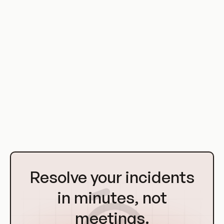
solution for automating complex workflows and routine
maintenance tasks.
Whether you're a system administrator looking to automate
routine tasks, a developer looking to manage complex
workflows, or a data scientist looking to automate a machine
learning pipeline, CronJob patterns in Kubernetes can provide
the solution you need. With a solid understanding of these
concepts and principles, you'll be well-equipped to leverage
the power of CronJobs in your own projects.
Go
to
Resolve your incidents
Homepage
in minutes, not
meetings.