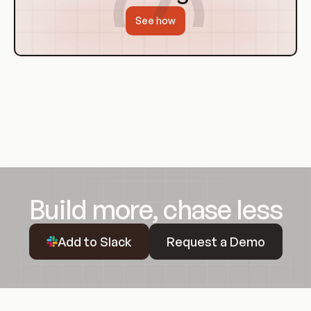
See how
Build more, chase less
Request a Demo
Add to Slack
Request a Demo