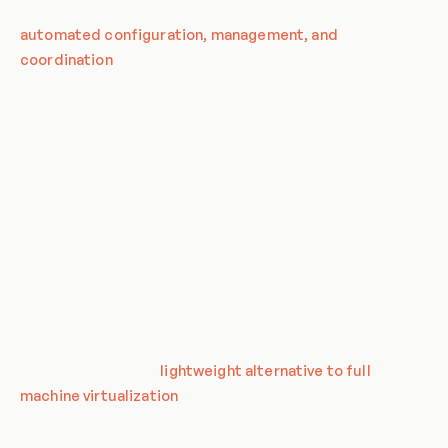
run anywhere. Orchestration, on the other hand, is the
automated configuration, management, and
coordination
of these containers. Together, they provide a
robust and scalable solution for deploying and managing
applications.
Definition of Key Terms
Before delving into the specifics of CronJob patterns, it's
essential to understand the key terms related to
containerization and orchestration. These terms form the
foundation of the concepts and principles that will be
discussed in this entry.
Containerization is a
lightweight alternative to full
machine virtualization
that involves encapsulating an
application in a container with its own operating environment.
This provides many of the benefits of loading an application