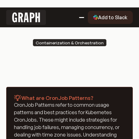
Link
Add to Slack
to
home
Why Graph?
Containerization & Orchestration
Why
Getting Started
CronJob Patterns
Graph?
Getting
Evaluation Quality Dashboard
Started
Why
Use Cases
Graph?
Use
Blog
Cases
Blog
Engineering Glossary
What are CronJob Patterns?
Engineering
DevOps Glossary
CronJob Patterns refer to common usage
Glossary
DevOps
Git Glossary
patterns and best practices for Kubernetes
Glossary
Git
Cloud Computing Glossary
CronJobs. These might include strategies for
Glossary
Cloud
Containerization & Orchestration
handling job failures, managing concurrency, or
dealing with time zone issues. Understanding
Computing
Containerization