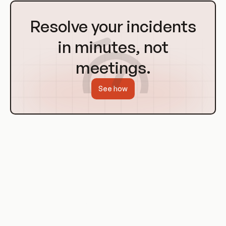
Go
to
Resolve your incidents
Homepage
in minutes, not
meetings.
See how
History of Containerization and
Orchestration
The concepts of containerization and orchestration have
been around for several years, but they have gained
significant popularity with the advent of tools like Docker and
Kubernetes. Docker, released in 2013, popularized the