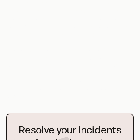
Orchestration became a necessity with the rise of
microservices and the need to manage multiple containers
across multiple machines. Early solutions included Docker
Swarm, but the most popular and widely adopted tool today
is Kubernetes, originally designed by Google.
Kubernetes, also known as K8s, is an open-source platform
designed to automate deploying, scaling, and operating
application containers. It groups containers into 'pods',
which are units of deployment that can be scaled and
managed together. Kubernetes provides a framework to run
distributed systems resiliently, with scaling, failover, and
rollbacks.
Go
to
Resolve your incidents
Homepage