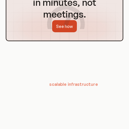
in minutes, not
meetings.
See how
Use Cases
Containerization and orchestration have a wide range of use
cases, from simplifying the development process to
providing a robust and
scalable infrastructure
for
production applications. They are used in many industries,
from tech startups to large enterprises, for tasks such as
CI/CD, microservices, and even machine learning workloads.
Containerization is ideal for creating reproducible
development, testing, and production environments. It can