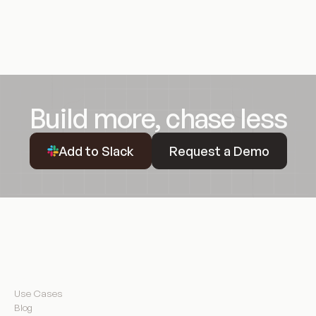
Build more, chase less
Request a Demo
Add to Slack
Request a Demo
Resources
Use Cases
Blog