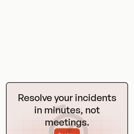
efficiency of workflows and processes, as well as maintain
consistency and reduce errors by removing manual
intervention in the deployment and scaling of applications.
Orchestration tools provide a framework for managing
containers, where they can automate the deployment,
scaling, balancing, and monitoring of applications. They can
also provide additional features such as service discovery,
distributed networking, and secrets management.
Go
to
Resolve your incidents
Homepage
in minutes, not
meetings.