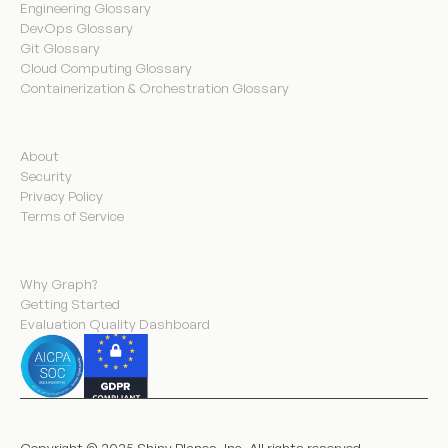
Engineering Glossary
DevOps Glossary
Git Glossary
Cloud Computing Glossary
Containerization & Orchestration Glossary
Company
About
Security
Privacy Policy
Terms of Service
Product
Why Graph?
Getting Started
Evaluation Quality Dashboard
Copyright © 2025 Shiny Planes, Inc. All rights reserved.