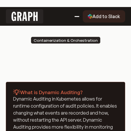
Link
Add to Slack
to
home
Why Graph?
Containerization & Orchestration
Why
Getting Started
Dynamic Auditing
Graph?
Getting
Evaluation Quality Dashboard
Started
Why
Use Cases
Graph?
Use
Blog
Cases
Blog
Engineering Glossary
What is Dynamic Auditing?
Engineering
DevOps Glossary
Dynamic Auditing in Kubernetes allows for
Glossary
DevOps
Git Glossary
runtime configuration of audit policies. It enables
Glossary
Git
Cloud Computing Glossary
changing what events are recorded and how,
Glossary
Cloud
Containerization & Orchestration
without restarting the API server. Dynamic
Auditing provides more flexibility in monitoring
Computing
Containerization