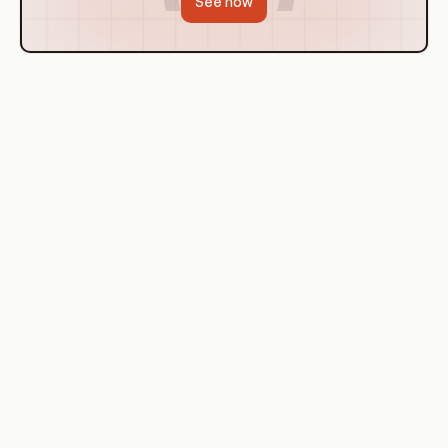
See how
Explanation
Containerization and orchestration are crucial in modern
software development and deployment strategies. They
provide a consistent environment for applications, from
development to production, reducing the 'it works on my
machine' syndrome.
Containerization provides a consistent, reproducible, and
isolated environment for applications. It packages the
application and its dependencies into a 'container' that can
run anywhere, ensuring that the application behaves the
same way in development, testing, and production.