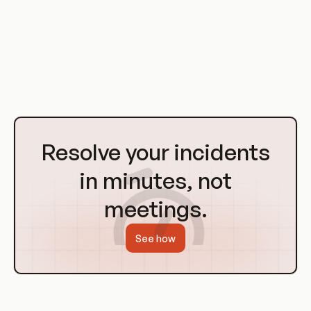
As these technologies continue to evolve, they will play an
increasingly important role in software development and
operations. Understanding these concepts and how to use
them effectively is crucial for any software engineer or
DevOps professional.
Go
to
Resolve your incidents
Homepage
in minutes, not
meetings.
See how