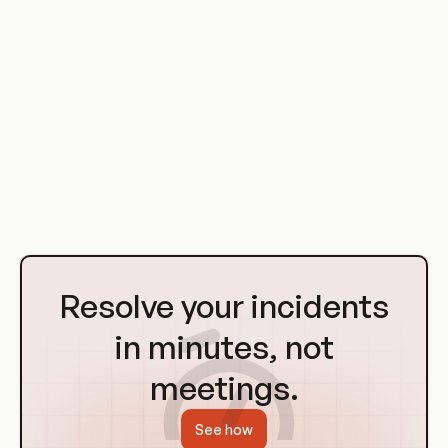
tools have become more flexible, allowing for dynamic, multi-
layer architectures.
Modern orchestration tools like Kubernetes allow for
complex, multi-layer orchestrations, with each layer
potentially consisting of multiple microservices. These layers
can be scaled and managed independently, providing high
levels of flexibility and scalability.
Go
to
Resolve your incidents
Homepage
in minutes, not
meetings.
See how