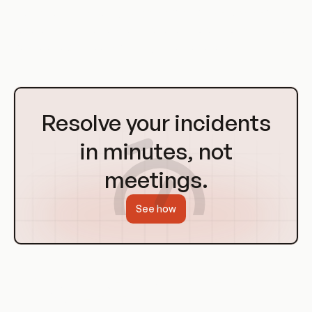
independently, allowing for greater flexibility and scalability.
For example, if the data layer requires more resources, it can
be scaled up without affecting the other layers.
Go
to
Resolve your incidents
Homepage
in minutes, not
meetings.
See how
History of Layers in Containerization
and Orchestration