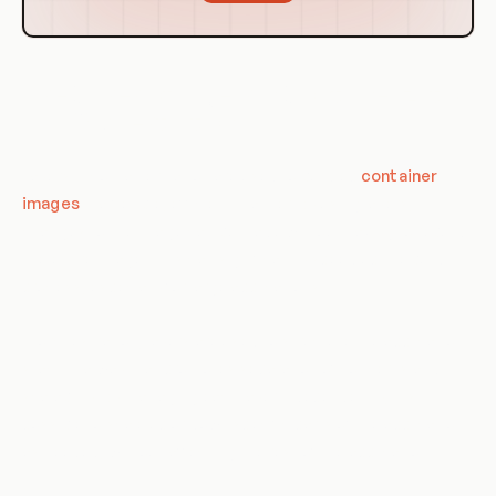
Use Cases of Layers in Containerization
and Orchestration
Layers in containerization are used to build up
container
images
in a flexible, efficient manner. By using layers,
changes to the image can be made without having to rebuild
the entire image. This can significantly speed up the build
process, especially for large applications.
In orchestration, layers are used to structure the application
stack in a way that promotes separation of concerns and
scalability. By managing each layer independently, it's
possible to scale up or down specific parts of the application
as needed, without affecting the rest of the application.