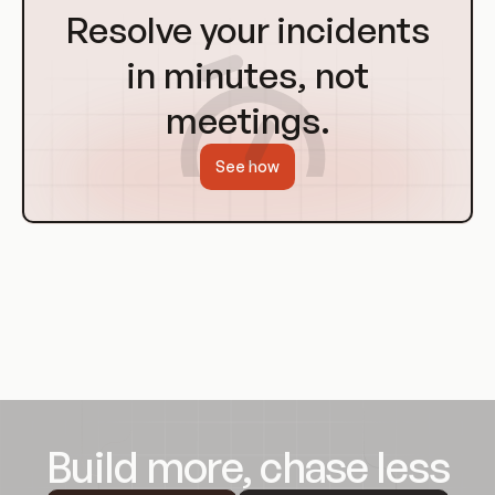
to
Resolve your incidents
Homepage
in minutes, not
meetings.
See how
Build more, chase less