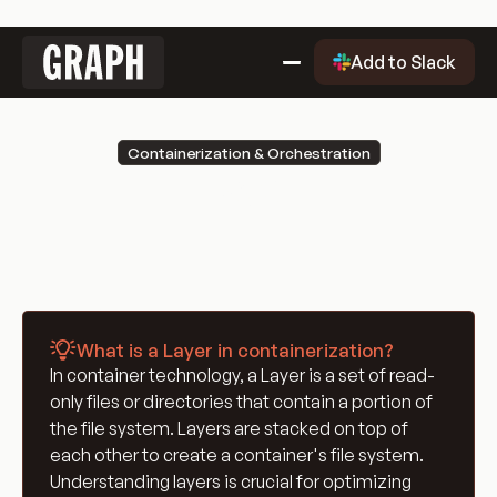
Link
Add to Slack
to
home
Why Graph?
Containerization & Orchestration
Why
Getting Started
Layer
Graph?
Getting
Evaluation Quality Dashboard
Started
Why
Use Cases
Graph?
Use
Blog
Cases
Blog
Engineering Glossary
What is a Layer in containerization?
Engineering
DevOps Glossary
In container technology, a Layer is a set of read-
Glossary
DevOps
Git Glossary
only files or directories that contain a portion of
Glossary
Git
Cloud Computing Glossary
the file system. Layers are stacked on top of
Glossary
Cloud
Containerization & Orchestration
each other to create a container's file system.
Understanding layers is crucial for optimizing
Computing
Containerization