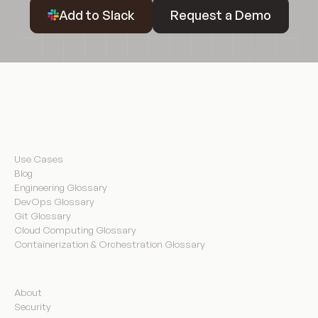
Request a Demo
Add to Slack
Request a Demo
Resources
Use Cases
Blog
Engineering Glossary
DevOps Glossary
Git Glossary
Cloud Computing Glossary
Containerization & Orchestration Glossary
Company
About
Security