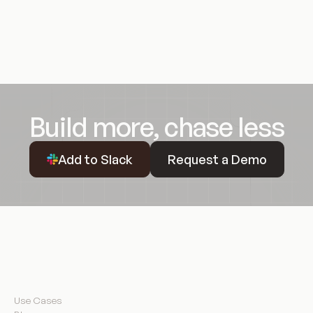
Build more, chase less
Request a Demo
Add to Slack
Request a Demo
Resources
Use Cases