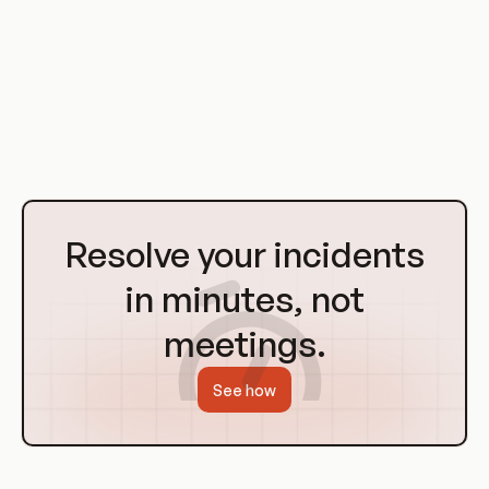
host, or a large organization with a complex Kubernetes
cluster, RBAC can help you to ensure that users only have
access to the resources they need, improving security and
reducing the risk of misuse. With its scalability, flexibility, and
simplicity, RBAC is a tool that every administrator should
have in their toolbox.
Go
to
Resolve your incidents
Homepage
in minutes, not
meetings.
See how