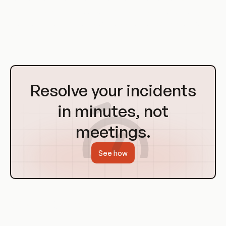
and control, and the appropriate model to use depends on
the specific requirements of the system or application being
secured.
Go
to
Resolve your incidents
Homepage
in minutes, not
meetings.
See how
RBAC in Containerization