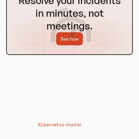
Resolve your incidents
Homepage
in minutes, not
meetings.
See how
RBAC in Orchestration
Orchestration tools like Kubernetes also make extensive use
of RBAC to manage access to resources. In Kubernetes, you
can define roles that specify a set of permissions for a
certain set of resources, and then assign those roles to
users or groups of users. This allows you to control who can
do what in your
Kubernetes cluster
, from deploying new
applications to scaling existing ones, to managing underlying