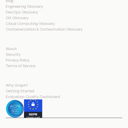
Blog
Engineering Glossary
DevOps Glossary
Git Glossary
Cloud Computing Glossary
Containerization & Orchestration Glossary
Company
About
Security
Privacy Policy
Terms of Service
Product
Why Graph?
Getting Started
Evaluation Quality Dashboard