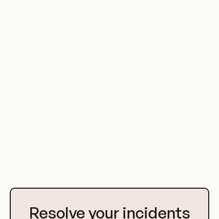
Implications of BFLA in DevOps
In a DevOps environment, BFLA can have serious
implications. Since DevOps aims to integrate development
and operations for faster and more efficient delivery, any
security vulnerability can have a significant impact on the
entire system.
For instance, if a developer has access to production data
due to BFLA, they might accidentally modify or delete critical
data, leading to system downtime or data loss. Similarly, if
an attacker gains access to administrative functions, they
can cause serious damage to the system.
Go
to
Resolve your incidents
Homepage