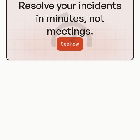
to
Resolve your incidents
Homepage
in minutes, not
meetings.
See how
Use Cases of Broken Function Level
Authorization
There are numerous real-world examples of BFLA. These
cases highlight the importance of proper access control and
the potential consequences of BFLA.
One common example is a user being able to access
administrative functions in a web application. This could