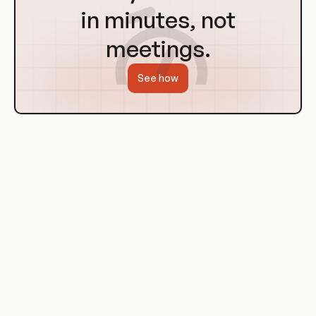
in minutes, not
meetings.
See how
History of Broken Function Level
Authorization
Broken Function Level Authorization is not a new concept. It
has been a part of the security landscape for as long as
access control systems have been in place. However, with
the advent of web applications and the increasing complexity
of systems, the risk of BFLA has increased.
In the early days of computing, systems were simpler and