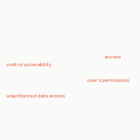
quality. However, as with any system, it is susceptible to
various vulnerabilities, one of which is BFLA.
Definition of Broken Function Level
Authorization
Broken Function Level Authorization is a type of
access
control vulnerability
where a user can gain access to
unauthorized functionalities. This happens when an
application does not properly verify the
user's permissions
before allowing access to a certain function. This can lead to
unauthorized data access
, modification, or even deletion.
For instance, in a web application, a regular user might be
able to access administrative functions by simply changing
the URL or manipulating parameters. This is a clear indication
of BFLA, as the user is able to perform actions that they