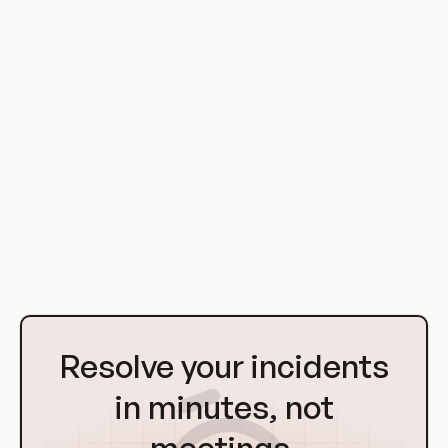
Broken Function Level Authorization is a serious security
vulnerability that can have significant implications in a
DevOps environment. However, with proper access control
measures, secure coding practices, and regular testing, it
can be effectively mitigated.
As systems continue to evolve and become more complex,
the risk of BFLA will likely continue to be a concern. Therefore,
it is important for organizations to stay vigilant and proactive
in their security efforts to protect their systems and data.
Go
to
Resolve your incidents
Homepage
in minutes, not