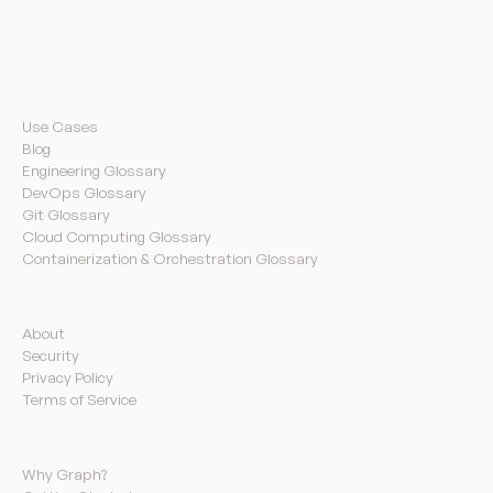
Resources
Use Cases
Blog
Engineering Glossary
DevOps Glossary
Git Glossary
Cloud Computing Glossary
Containerization & Orchestration Glossary
Company
About
Security
Privacy Policy
Terms of Service
Product
Why Graph?