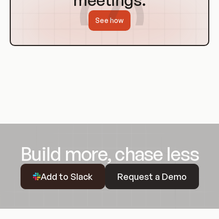
meetings.
See how
Build more, chase less
Request a Demo
Add to Slack
Request a Demo