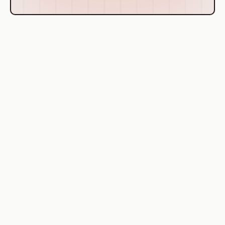
History of CSA's Involvement in
DevOps
The CSA has been involved in the DevOps movement since
its early days. Recognizing the potential of DevOps to
improve software delivery and infrastructure management,
the CSA has been a strong advocate of integrating security
into DevOps practices.
Over the years, the CSA has developed a range of resources
to support organizations in their DevOps journey. This
includes research papers, best practice guides, and tools
designed to help organizations understand and implement
DevOps practices effectively. The CSA's work in this area
has helped to shape the way that organizations approach