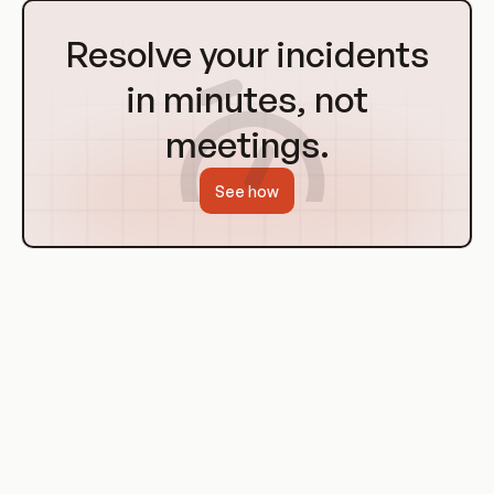
Go
to
Resolve your incidents
Homepage
in minutes, not
meetings.
See how
Use Cases of CSA's DevOps Guidance
The CSA's guidance on DevOps has been used by
organizations across a range of industries to improve their
software delivery and infrastructure management practices.
These organizations have used the CSA's resources to
understand the principles of DevOps, implement