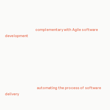
DevOps, a portmanteau of 'development' and 'operations', is
a set of practices that combines software development and
IT operations. It aims to shorten the systems development
life cycle and provide continuous delivery with high software
quality. DevOps is
complementary with Agile software
development
; several DevOps aspects came from Agile
methodology.
Definition of DevOps in CSA
The CSA defines DevOps as a cultural and professional
movement that stresses communication, collaboration, and
integration between software developers and IT operations
professionals while
automating the process of software
delivery
and infrastructure changes. It aims at establishing
a culture and environment where building, testing, and
releasing software can happen rapidly, frequently, and more