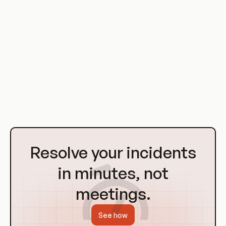
The CSA provides guidance on how to integrate security into
DevOps practices effectively. This includes
recommendations on the use of automated security
controls, secure coding practices, and regular security
training for DevOps teams. The goal is to ensure that
security is not an afterthought but an integral part of the
DevOps process.
Go
to
Resolve your incidents
Homepage
in minutes, not
meetings.
See how