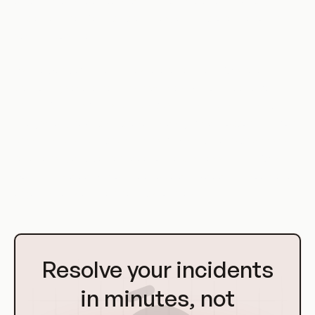
organizations to understand the principles of DevOps,
implement DevSecOps practices, and improve their overall
security posture.
As the world of IT continues to evolve, the CSA's role in
promoting secure DevOps practices will continue to be
critical. With its focus on collaboration, automation, and
integration, DevOps represents a significant opportunity for
organizations to improve their software delivery processes,
reduce risk, and deliver value to the business. The CSA's
work in this area will continue to be an invaluable resource for
organizations on their DevOps journey.
Go
to
Resolve your incidents
Homepage
in minutes, not