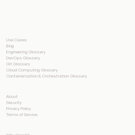
Resources
Use Cases
Blog
Engineering Glossary
DevOps Glossary
Git Glossary
Cloud Computing Glossary
Containerization & Orchestration Glossary
Company
About
Security
Privacy Policy
Terms of Service
Product
Why Graph?