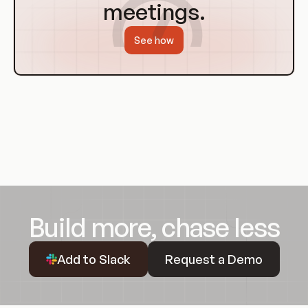
meetings.
See how
Build more, chase less
Request a Demo
Add to Slack
Request a Demo