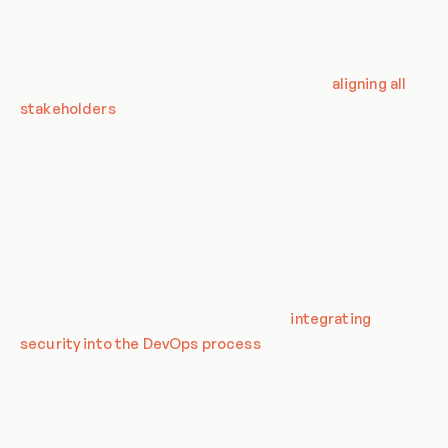
reliably.
From the CSA's perspective, DevOps is not just about
development and operations teams. It's about
aligning all
stakeholders
from business leaders to security teams to
developers around shared goals to deliver high-quality,
secure software that provides value to the business, quickly
and efficiently. This holistic approach is what makes DevOps
a critical aspect of modern IT strategy.
DevOps and Cloud Security
The CSA emphasizes the importance of
integrating
security into the DevOps process
. This approach, often
referred to as DevSecOps, aims to embed security in every
part of the development process. It involves integrating
security tools and processes into the DevOps workflow
without sacrificing speed and efficiency.