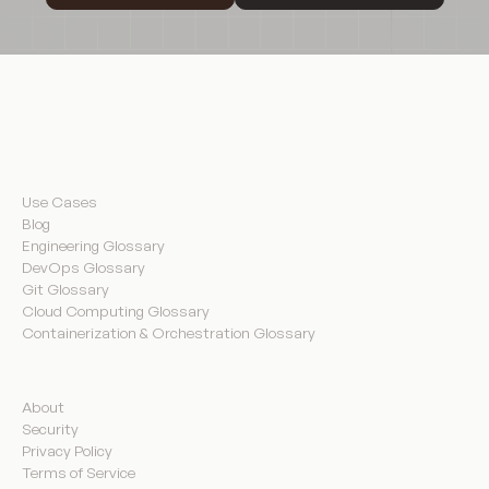
Resources
Use Cases
Blog
Engineering Glossary
DevOps Glossary
Git Glossary
Cloud Computing Glossary
Containerization & Orchestration Glossary
Company
About
Security
Privacy Policy
Terms of Service