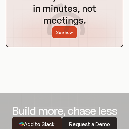
in minutes, not
meetings.
See how
Build more, chase less
Request a Demo
Add to Slack
Request a Demo