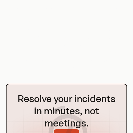
Each of these types of assets requires a different approach
to management. For example, managing physical assets
might involve tracking the location and condition of
hardware, while managing digital assets might involve
ensuring that software code is stored and organized
effectively. Managing human assets, on the other hand,
might involve training and development initiatives to ensure
that the DevOps team has the skills and knowledge they
need to perform their roles effectively.
Go
to
Resolve your incidents
Homepage
in minutes, not
meetings.