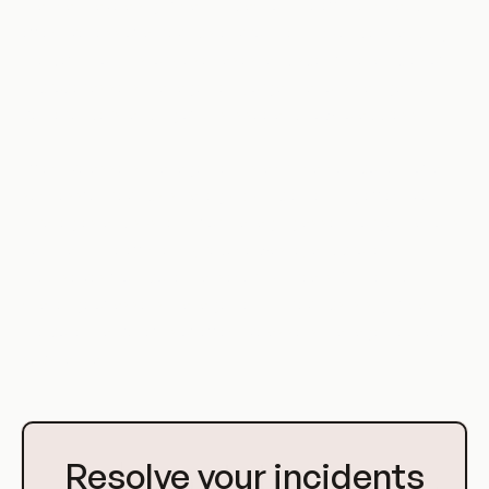
that can have a significant impact on the efficiency and
effectiveness of a DevOps environment. By understanding
the definition, history, use cases, and specific examples of
improper assets management, organizations can gain a
better understanding of this issue and how to address it.
Effective assets management is a critical component of a
successful DevOps strategy. By implementing effective
strategies and systems for managing assets, organizations
can maximize efficiency, reduce waste, and protect
themselves from potential security threats. While the
challenge of assets management in DevOps is significant,
the potential benefits of effective assets management are
substantial.
Go
to
Resolve your incidents
Homepage