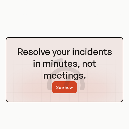
for the DevOps team to focus on other tasks. They can also
provide valuable insights into the use of resources, helping to
identify areas of waste and inefficiency.
Go
to
Resolve your incidents
Homepage
in minutes, not
meetings.
See how
Use Cases of Improper Assets
Management in DevOps