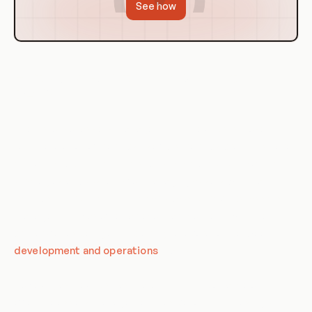
See how
History of Assets Management in
DevOps
The history of assets management in DevOps is closely tied
to the evolution of DevOps itself. As DevOps practices have
evolved and become more sophisticated, so too have the
strategies and systems for managing assets within a
DevOps environment. In the early days of DevOps, assets
management was often a secondary concern, with the
primary focus being on improving collaboration between
development and operations
teams.
However, as DevOps has matured, the importance of
effective assets management has become increasingly