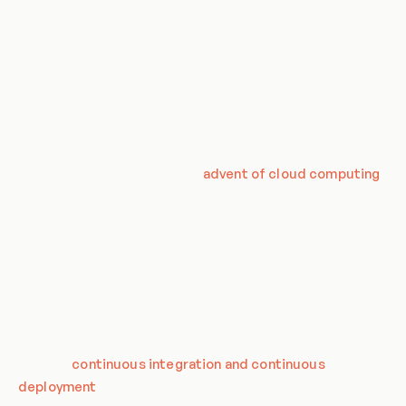
1960s, when IBM introduced the concept of time-sharing on
mainframe computers. This allowed multiple users to use the
same computer simultaneously, each with their own virtual
machine.
The technology evolved over the years, with the introduction
of hardware virtualization in the 1970s and software
virtualization in the 1990s. The
advent of cloud computing
in the 2000s further propelled the use of virtualization, as it
enabled businesses to scale their operations on demand,
without the need for physical infrastructure.
The Role of Virtualization in DevOps
In the context of DevOps, virtualization plays a crucial role in
enabling
continuous integration and continuous
deployment
(CI/CD). By creating virtual environments,