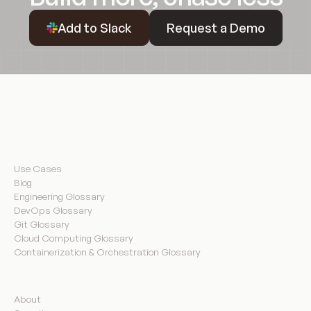
Request a Demo
Add to Slack
Request a Demo
Resources
Use Cases
Blog
Engineering Glossary
DevOps Glossary
Git Glossary
Cloud Computing Glossary
Containerization & Orchestration Glossary
Company
About