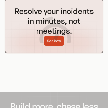
Go
to
Resolve your incidents
Homepage
in minutes, not
meetings.
See how
Build more, chase less