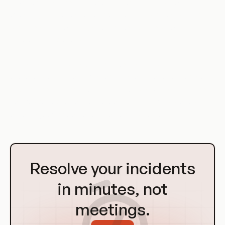
developers can test and deploy code in isolation, without
affecting the production environment. This reduces the risk
of errors and downtime, and speeds up the software
development process.
Virtualization also enables DevOps teams to scale their
operations on demand. If a particular application or service
experiences a surge in demand, additional virtual machines
can be spun up to handle the load. This flexibility is a key
advantage of virtualization in a DevOps context.
Go
to
Resolve your incidents
Homepage
in minutes, not
meetings.