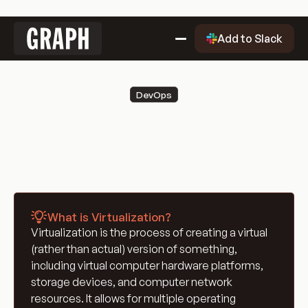
Link
Add to Slack
to
home
Why Graph?
DevOps
Why
Getting Started
Virtualization
Graph?
Getting
Evaluation Quality Dashboard
Started
Why
Use Cases
Graph?
Use
Blog
Cases
Blog
Engineering Glossary
What is Virtualization?
Engineering
DevOps Glossary
Virtualization is the process of creating a virtual
Glossary
DevOps
Git Glossary
(rather than actual) version of something,
Glossary
Git
Cloud Computing Glossary
including virtual computer hardware platforms,
Glossary
Cloud
Containerization & Orchestration
storage devices, and computer network
resources. It allows for multiple operating
Computing
Containerization