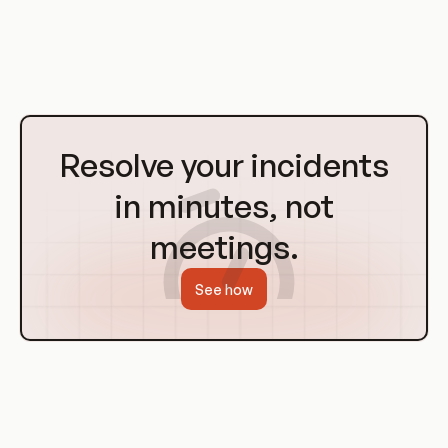
running multiple virtual machines on a single physical
machine, each with its own operating system and
applications.
Go
to
Resolve your incidents
Homepage
in minutes, not
meetings.
See how
History of Virtualization
Virtualization is not a new concept. It has its roots in the