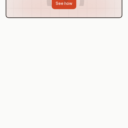
See how
Use Cases of Virtualization
There are numerous use cases for virtualization in a DevOps
context. One of the most common is in the area of testing
and development. By creating virtual environments,
developers can test their code in isolation, without affecting
the production environment. This enables them to identify
and fix bugs before the code is deployed, reducing the risk of
errors and downtime.
Another common use case is in the area of scalability. If a
particular application or service experiences a surge in
demand, additional virtual machines can be spun up to
handle the load. This allows businesses to scale their