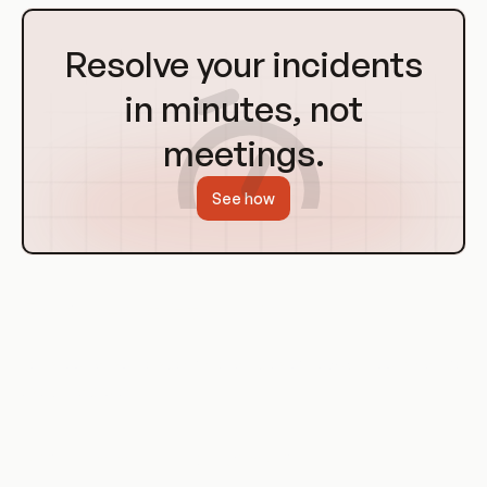
Go
to
Resolve your incidents
Homepage
in minutes, not
meetings.
See how
Examples of Git Hooks
Let's look at some specific examples of how Git hooks can be
used in a project.
Pre-commit Hook Example