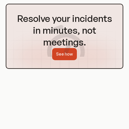
Go
to
Resolve your incidents
Homepage
in minutes, not
meetings.
See how
History of Git Hooks
Git hooks have been a part of Git since its inception in 2005.
They were designed as a way to enforce project policies and
to help automate the development workflow.
Over the years, Git hooks have evolved and become more