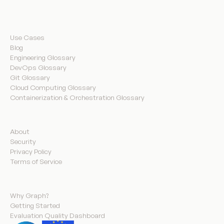
Resources
Use Cases
Blog
Engineering Glossary
DevOps Glossary
Git Glossary
Cloud Computing Glossary
Containerization & Orchestration Glossary
Company
About
Security
Privacy Policy
Terms of Service
Product
Why Graph?
Getting Started
Evaluation Quality Dashboard