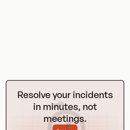
Git hooks are a powerful tool for automating tasks and
enforcing rules in the development workflow. They can be
used to enforce coding standards, automate deployments,
integrate with issue tracking systems, and much more.
Whether you're working on a small personal project or a large
professional codebase, Git hooks can help you streamline
your development process and ensure that your code meets
your project's standards.
Go
to
Resolve your incidents
Homepage
in minutes, not
meetings.