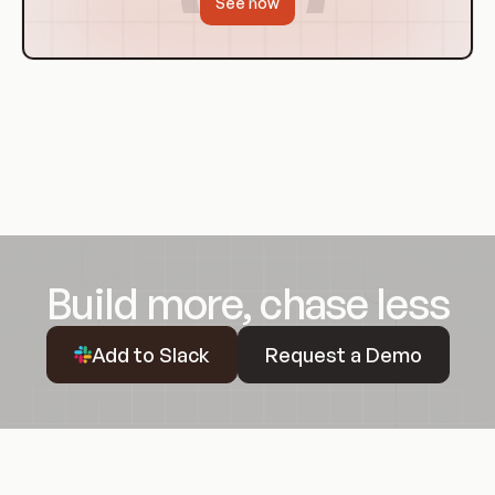
See how
Build more, chase less
Request a Demo
Add to Slack
Request a Demo