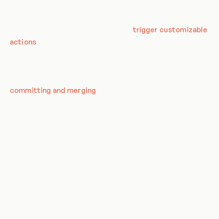
Git hooks are scripts that are run automatically every time a
particular event occurs in a Git repository. They let you
customize Git’s internal behavior and
trigger customizable
actions
at key points in the development life cycle.
There are two types of Git hooks: client-side and server-side.
Client-side hooks are triggered by operations such as
committing and merging
, while server-side hooks run on
network operations like receiving pushed commits. You can
use these hooks for all sorts of reasons.
Client-side Hooks
Client-side hooks are triggered by operations such as
committing and merging. The most commonly used client-
side hooks are the pre-commit hook, which is run first before
you even type in a commit message, and the post-commit
hook, which runs after the commit has been made.